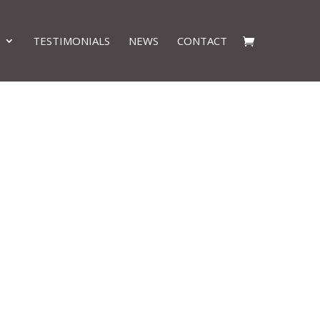
TESTIMONIALS
NEWS
CONTACT