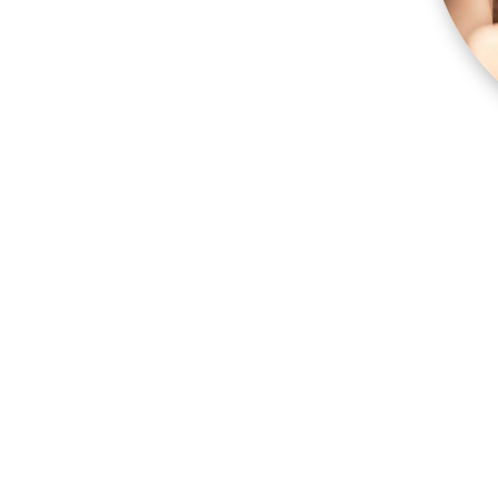
 muscles and scalp.
d into the upper back.
 people suffer from stubborn tension and
iver the massage experience, working on all areas
shoulders neck and back
e will be adjusted accordingly
 therapist know how you feel about the areas
the massage, but don’t worry – your modesty is