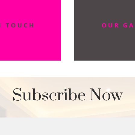
N TOUCH
OUR GA
Subscribe Now