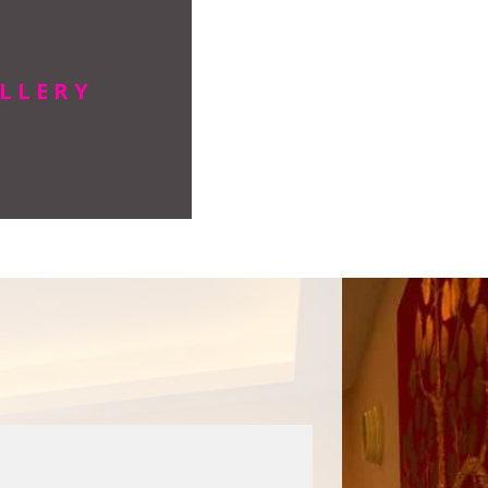
LLERY