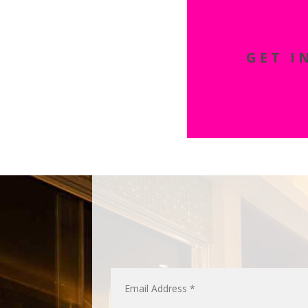
GET I