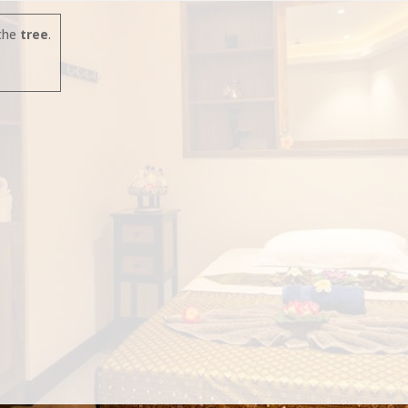
the
tree
.