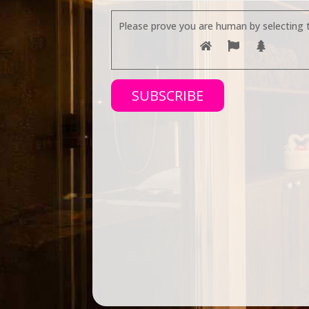
Please prove you are human by selecting 