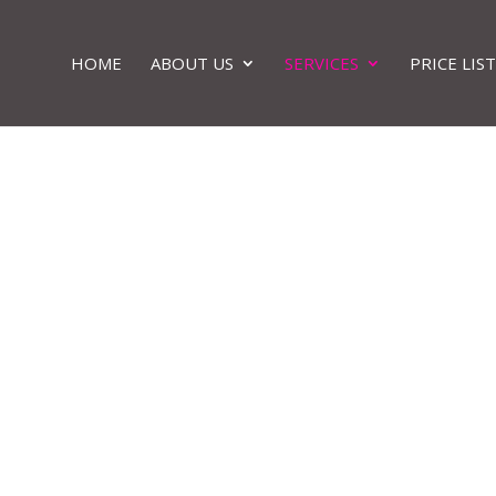
HOME
ABOUT US
SERVICES
PRICE LIST
ody