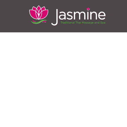
Full B