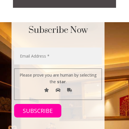
Subscribe Now
Please prove you are human by selecting
the
star
.