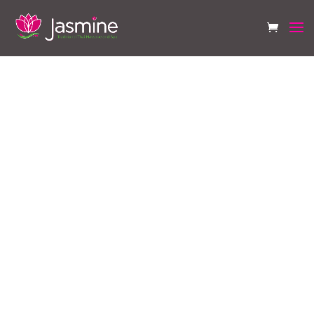
Frequently Asked
Questions
What is a Thai full body
massage?