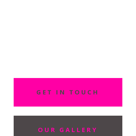
your appointment.
Do you accept group
bookings?
We can facilitate group bookings, please ask at reception for
more details so we can tailor the
package
to suit your group
requirements.
GET IN TOUCH
OUR GALLERY